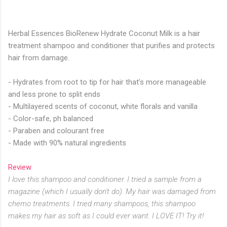
Herbal Essences BioRenew Hydrate Coconut Milk is a hair
treatment shampoo and conditioner that purifies and protects
hair from damage.
- Hydrates from root to tip for hair that’s more manageable
and less prone to split ends
- Multilayered scents of coconut, white florals and vanilla
- Color-safe, ph balanced
- Paraben and colourant free
- Made with 90% natural ingredients
Review
I love this shampoo and conditioner. I tried a sample from a
magazine (which I usually don't do). My hair was damaged from
chemo treatments. I tried many shampoos, this shampoo
makes my hair as soft as I could ever want. I LOVE IT! Try it!