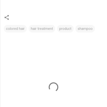
colored hair
hair treatment
product
shampoo
C
o
m
m
e
n
t
s