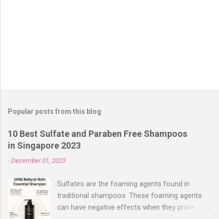
Popular posts from this blog
10 Best Sulfate and Paraben Free Shampoos
in Singapore 2023
-
December 01, 2023
Sulfates are the foaming agents found in
traditional shampoos. These foaming agents
can have negative effects when they prove too
harsh for your hair, stripping it off its natural