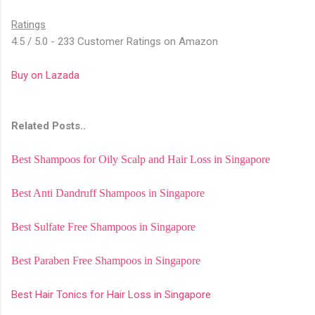
Ratings
4.5 / 5.0 - 233 Customer Ratings on Amazon
Buy on Lazada
Related Posts..
Best Shampoos for Oily Scalp and Hair Loss in Singapore
Best Anti Dandruff Shampoos in Singapore
Best Sulfate Free Shampoos in Singapore
Best Paraben Free Shampoos in Singapore
Best Hair Tonics for Hair Loss in Singapore