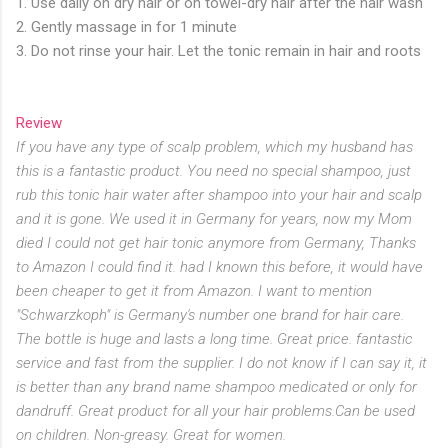
1. Use daily on dry hair or on towel-dry hair after the hair wash
2. Gently massage in for 1 minute
3. Do not rinse your hair. Let the tonic remain in hair and roots
Review
If you have any type of scalp problem, which my husband has
this is a fantastic product. You need no special shampoo, just
rub this tonic hair water after shampoo into your hair and scalp
and it is gone. We used it in Germany for years, now my Mom
died I could not get hair tonic anymore from Germany, Thanks
to Amazon I could find it. had I known this before, it would have
been cheaper to get it from Amazon. I want to mention
"Schwarzkoph" is Germany's number one brand for hair care.
The bottle is huge and lasts a long time. Great price. fantastic
service and fast from the supplier. I do not know if I can say it, it
is better than any brand name shampoo medicated or only for
dandruff. Great product for all your hair problems.Can be used
on children. Non-greasy. Great for women.