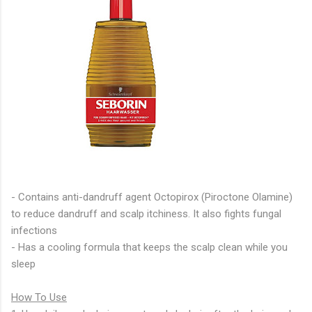
- Contains anti-dandruff agent Octopirox (Piroctone Olamine)
to reduce dandruff and scalp itchiness. It also fights fungal
infections
- Has a cooling formula that keeps the scalp clean while you
sleep
How To Use