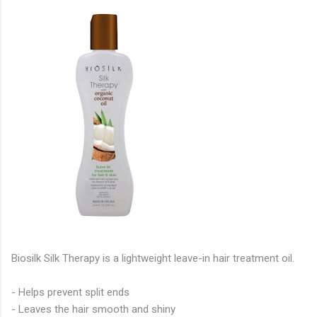
Biosilk Silk Therapy is a lightweight leave-in hair treatment oil.
- Helps prevent split ends
- Leaves the hair smooth and shiny